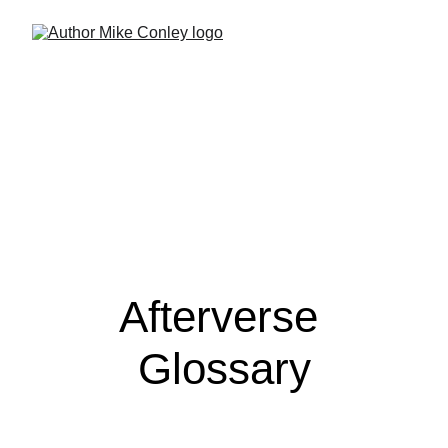
Afterverse 
Glossary