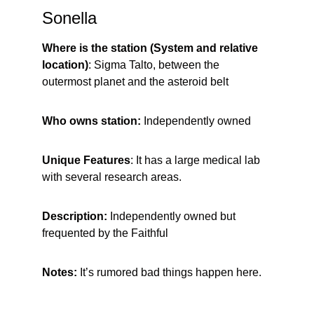
Sonella
Where is the station (System and relative 
location)
: Sigma Talto, between the 
outermost planet and the asteroid belt
Who owns station: 
Independently owned
Unique Features
: It has a large medical lab 
with several research areas.
Description:
 Independently owned but 
frequented by the Faithful
Notes:
 It’s rumored bad things happen here.