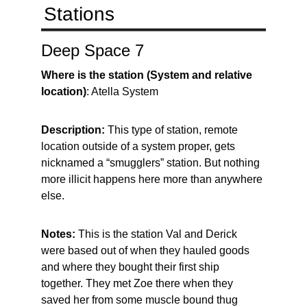
Stations
Deep Space 7
Where is the station (System and relative 
location)
: Atella System
Description: 
This type of station, remote 
location outside of a system proper, gets 
nicknamed a “smugglers” station. But nothing 
more illicit happens here more than anywhere 
else.
Notes: 
This is the station Val and Derick 
were based out of when they hauled goods 
and where they bought their first ship 
together. They met Zoe there when they 
saved her from some muscle bound thug 