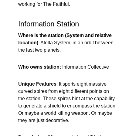
working for The Faithful.
Information Station
Where is the station (System and relative 
location)
: Atella System, in an orbit between 
the last two planets.
Who owns station: 
Information Collective
Unique Features
: It sports eight massive 
curved spires from eight different points on 
the station. These spires hint at the capability 
to generate a shield to encompass the station. 
Or maybe a world killing weapon. Or maybe 
they are just decorative.