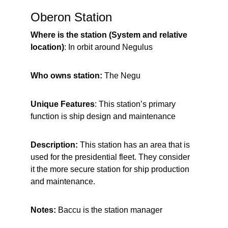
Oberon Station
Where is the station (System and relative 
location)
: In orbit around Negulus
Who owns station: 
The Negu
Unique Features
: This station’s primary 
function is ship design and maintenance
Description:
 This station has an area that is 
used for the presidential fleet. They consider 
it the more secure station for ship production 
and maintenance.
Notes:
 Baccu is the station manager