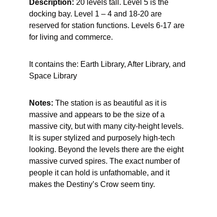
Description: 
20 levels tall. Level 5 is the 
docking bay. Level 1 – 4 and 18-20 are 
reserved for station functions. Levels 6-17 are 
for living and commerce.
It contains the: Earth Library, After Library, and 
Space Library
Notes:
 The station is as beautiful as it is 
massive and appears to be the size of a 
massive city, but with many city-height levels. 
It is super stylized and purposely high-tech 
looking. Beyond the levels there are the eight 
massive curved spires. The exact number of 
people it can hold is unfathomable, and it 
makes the Destiny’s Crow seem tiny.